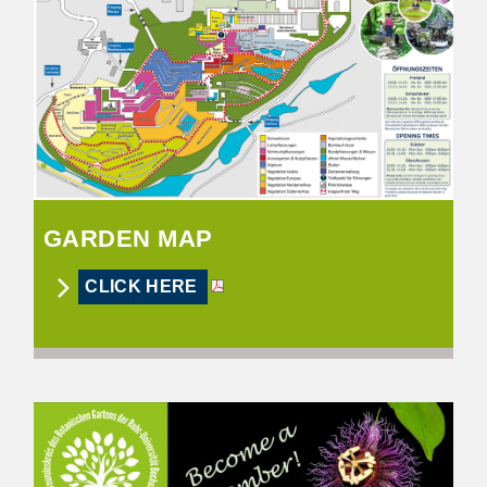
GARDEN MAP
CLICK HERE