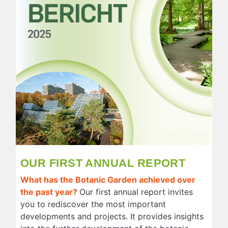
OUR FIRST ANNUAL REPORT
What has the Botanic Garden achieved over
the past year?
Our first annual report invites
you to rediscover the most important
developments and projects. It provides insights