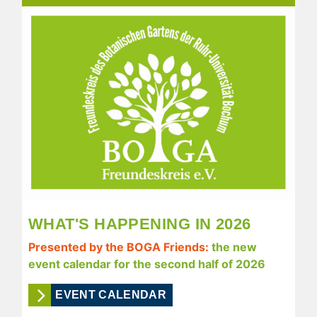
WHAT'S HAPPENING IN 2026
Presented by the BOGA Friends:
the new
event calendar for the second half of 2026
EVENT CALENDAR