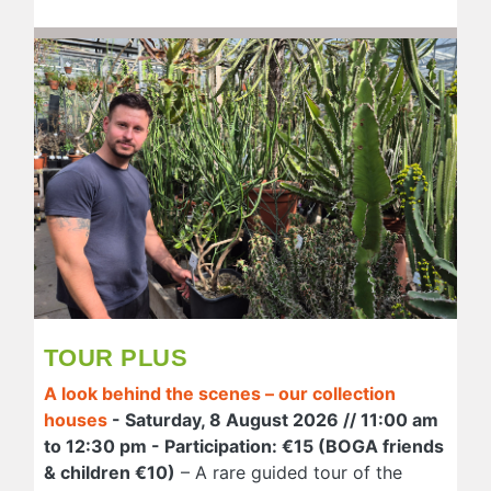
TOUR PLUS
A look behind the scenes – our collection
houses
- Saturday, 8 August 2026 // 11:00 am
to 12:30 pm - Participation: €15 (BOGA friends
& children €10)
– A rare guided tour of the