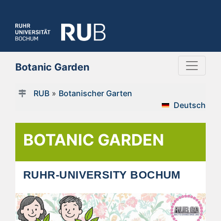
Botanic Garden
RUB
»
Botanischer Garten
Deutsch
BOTANIC GARDEN
RUHR-UNIVERSITY BOCHUM