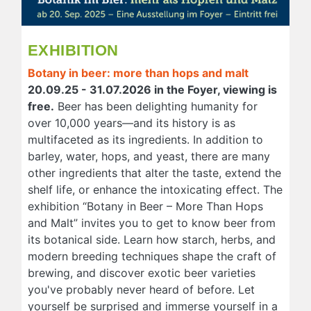
EXHIBITION
Botany in beer: more than hops and malt
20.09.25 - 31.07.2026 in the Foyer, viewing is
free.
Beer has been delighting humanity for
over 10,000 years—and its history is as
multifaceted as its ingredients. In addition to
barley, water, hops, and yeast, there are many
other ingredients that alter the taste, extend the
shelf life, or enhance the intoxicating effect. The
exhibition “Botany in Beer – More Than Hops
and Malt” invites you to get to know beer from
its botanical side. Learn how starch, herbs, and
modern breeding techniques shape the craft of
brewing, and discover exotic beer varieties
you've probably never heard of before. Let
yourself be surprised and immerse yourself in a