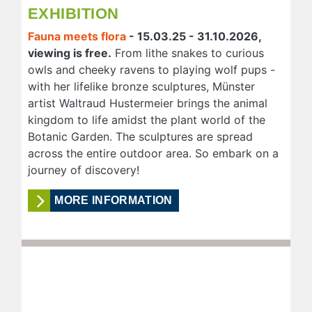
EXHIBITION
Fauna meets flora
- 15.03.25 - 31.10.2026,
viewing is free.
From lithe snakes to curious
owls and cheeky ravens to playing wolf pups -
with her lifelike bronze sculptures, Münster
artist Waltraud Hustermeier brings the animal
kingdom to life amidst the plant world of the
Botanic Garden. The sculptures are spread
across the entire outdoor area. So embark on a
journey of discovery!
MORE INFORMATION