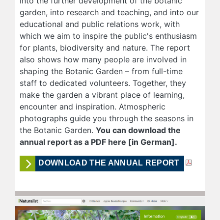
into the further development of the botanic
garden, into research and teaching, and into our
educational and public relations work, with
which we aim to inspire the public's enthusiasm
for plants, biodiversity and nature. The report
also shows how many people are involved in
shaping the Botanic Garden – from full-time
staff to dedicated volunteers. Together, they
make the garden a vibrant place of learning,
encounter and inspiration. Atmospheric
photographs guide you through the seasons in
the Botanic Garden.
You can download the
annual report as a PDF here [in German].
DOWNLOAD THE ANNUAL REPORT