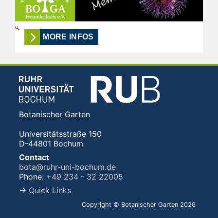
MORE INFOS
Botanischer Garten
Universitätsstraße 150
D-44801 Bochum
Contact
bota@ruhr-uni-bochum.de
Phone:
+49 234 - 32 22005
→
Quick Links
Copyright © Botanischer Garten 2026