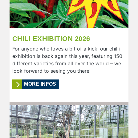
CHILI EXHIBITION 2026
For anyone who loves a bit of a kick, our chilli
exhibition is back again this year, featuring 150
different varieties from all over the world – we
look forward to seeing you there!
MORE INFOS