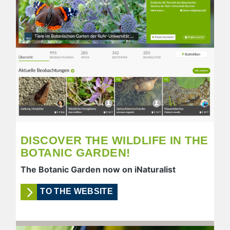
DISCOVER THE WILDLIFE IN THE
BOTANIC GARDEN!
The Botanic Garden now on iNaturalist
TO THE WEBSITE