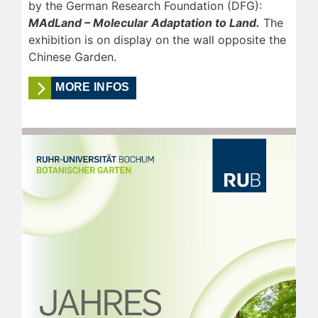
by the German Research Foundation (DFG):
MAdLand – Molecular Adaptation to Land.
The
exhibition is on display on the wall opposite the
Chinese Garden.
MORE INFOS