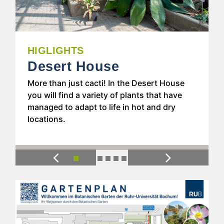
HIGHLIGHTS
Tropical Glasshouse
If you have never been to a tropical
rainforest, you can get a small impression
of the lush greenery in the humid tropics in
our Tropical Glasshouse.
Previous
Next