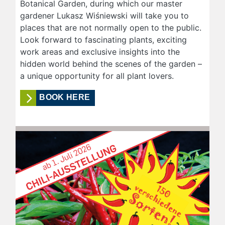
Botanical Garden, during which our master
gardener Lukasz Wiśniewski will take you to
places that are not normally open to the public.
Look forward to fascinating plants, exciting
work areas and exclusive insights into the
hidden world behind the scenes of the garden –
a unique opportunity for all plant lovers.
BOOK HERE