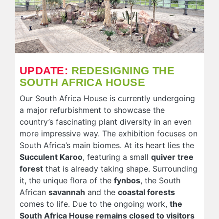
UPDATE:
REDESIGNING THE
SOUTH AFRICA HOUSE
Our South Africa House is currently undergoing
a major refurbishment to showcase the
country’s fascinating plant diversity in an even
more impressive way. The exhibition focuses on
South Africa’s main biomes. At its heart lies the
Succulent Karoo
, featuring a small
quiver tree
forest
that is already taking shape. Surrounding
it, the unique flora of the
fynbos
, the South
African
savannah
and the
coastal forests
comes to life. Due to the ongoing work,
the
South Africa House remains closed to visitors