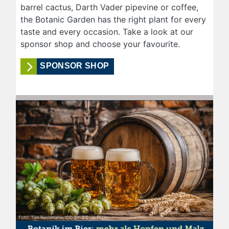
barrel cactus, Darth Vader pipevine or coffee,
the Botanic Garden has the right plant for every
taste and every occasion. Take a look at our
sponsor shop and choose your favourite.
SPONSOR SHOP