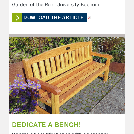
Garden of the Ruhr University Bochum.
DOWLOAD THE ARTICLE
DEDICATE A BENCH!