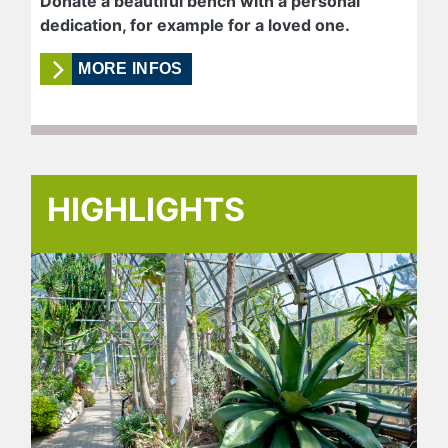
Donate a beautiful bench with a personal
dedication, for example for a loved one.
MORE INFOS
HIGHLIGHTS