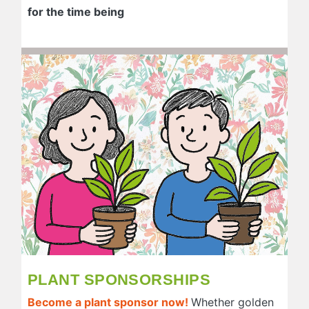
for the time being
PLANT SPONSORSHIPS
Become a plant sponsor now!
Whether golden