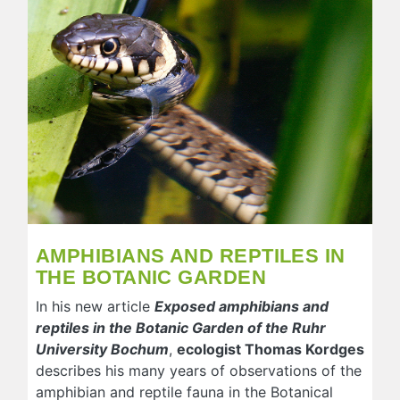
AMPHIBIANS AND REPTILES IN
THE BOTANIC GARDEN
In his new article
Exposed amphibians and
reptiles in the Botanic Garden of the Ruhr
University Bochum
,
ecologist Thomas Kordges
describes his many years of observations of the
amphibian and reptile fauna in the Botanical