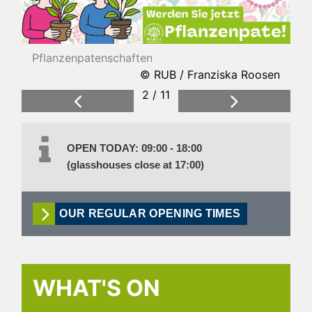
Pflanzenpatenschaften
© RUB / Franziska Roosen
2 / 11
Previous
Next
OPEN TODAY: 09:00 - 18:00
(glasshouses close at 17:00)
OUR REGULAR OPENING TIMES
WHAT'S ON