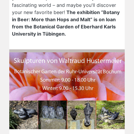
fascinating world – and maybe you'll discover
your new favorite beer!
The exhibition “Botany
in Beer: More than Hops and Malt” is on loan
from the Botanical Garden of Eberhard Karls
University in Tübingen.