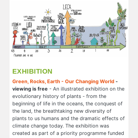
EXHIBITION
Green, Rocks, Earth - Our Changing World
-
viewing is free
- An illustrated exhibition on the
evolutionary history of plants - from the
beginning of life in the oceans, the conquest of
the land, the breathtaking new diversity of
plants to us humans and the dramatic effects of
climate change today. The exhibition was
created as part of a priority programme funded